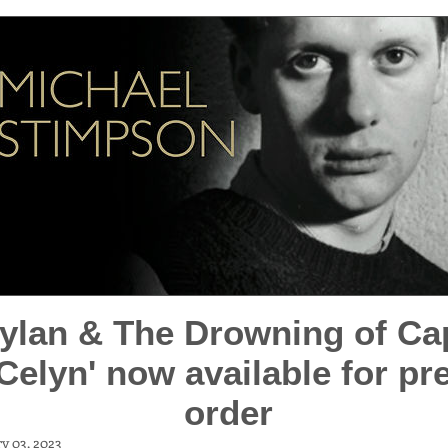
Dylan & The Drowning of Ca
Celyn' now available for pre
order
y 03, 2023