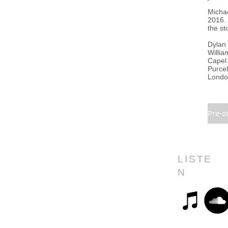
Michae
2016.
the st
Dylan 
Willia
Capel 
Purcel
London
Pre-o
LISTE
N