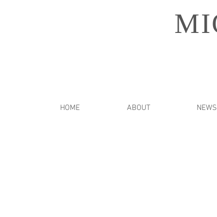
MI
HOME
ABOUT
NEWS