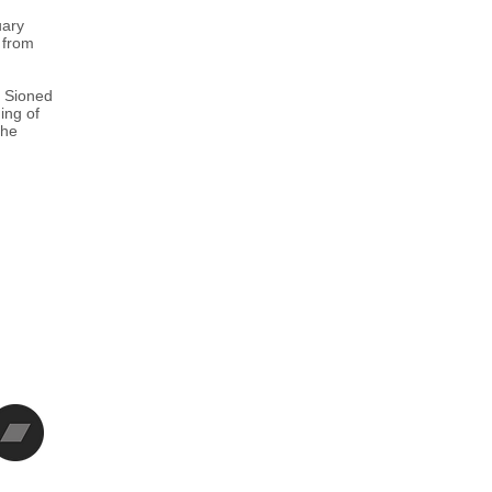
uary
 from
d Sioned
ing of
the