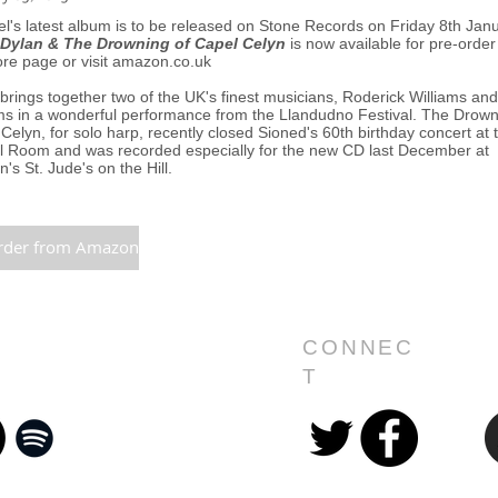
l's latest album is to be released on Stone Records on Friday 8th Jan
Dylan & The Drowning of Capel Celyn
is now available for pre-order
ore page or visit amazon.co.uk
brings together two of the UK's finest musicians, Roderick Williams an
ms in a wonderful performance from the Llandudno Festival. The Drown
Celyn, for solo harp, recently closed Sioned's 60th birthday concert at 
l Room and was recorded especially for the new CD last December at
's St. Jude's on the Hill.
rder from Amazon
CONNEC
T