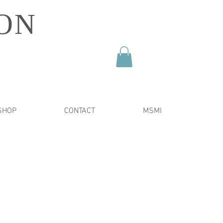
ON
SHOP
CONTACT
MSMI