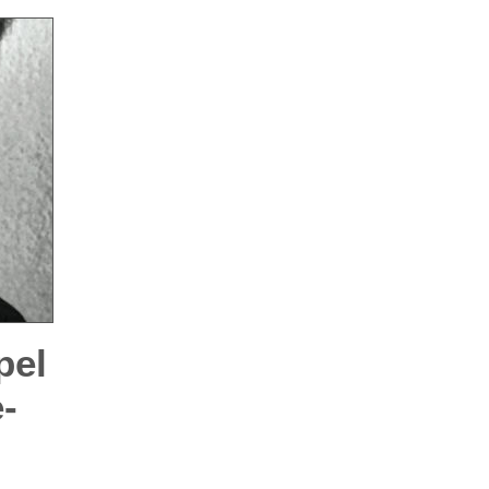
pel
-