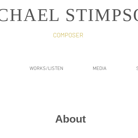
CHAEL STIMPS
COMPOSER
WORKS/LISTEN
MEDIA
About