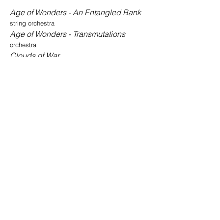
Age of Wonders - An Entangled Bank
string orchestra
Age of Wonders - Transmutations
orchestra
Clouds of War
choir, soli and orchestra
Concerto for Oboe
oboe and orchestra
In Memoriam
a cappella choir
Incidental Music From the Opera Jesse
Owens
full orchestra
Jesse Owens
opera
Silvered Night
piano and orchestra
Songs of Innocence and Experience
a cappella choir, soli and spoken word
The Angry Garden