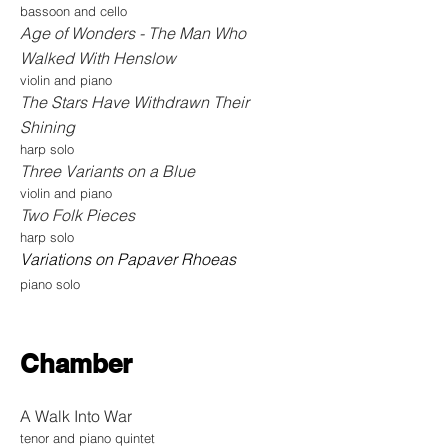
bassoon and cello
Age of Wonders - The Man Who
Walked With Henslow
violin and piano
The Stars Have Withdrawn Their
Shining
harp solo
Three Variants on a Blue
violin and piano
Two Folk Pieces
harp solo
Variations on P
apaver Rhoeas
piano solo
Chamber
A Walk Into War
tenor and piano quintet