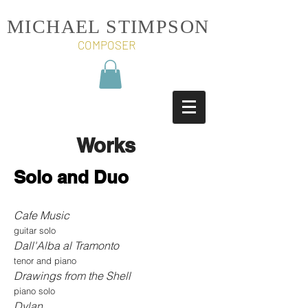
MICHAEL STIMPSON
COMPOSER
Works
Solo and Duo
Cafe Music
guitar solo
Dall'Alba al Tramonto
tenor and piano
Drawings from the Shell
piano solo
Dylan