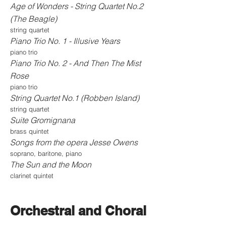
Age of Wonders - String Quartet No.2
(The Beagle)
string quartet
Piano Trio No. 1 - Illusive Years
piano trio
Piano Trio No. 2 - And Then The Mist
Rose
piano trio
String Quartet No.1 (Robben Island)
string quartet
Suite Gromignana
brass quintet
Songs from the opera Jesse Owens
soprano, baritone, piano
The Sun and the Moon
clarinet quintet
Orchestral and Choral