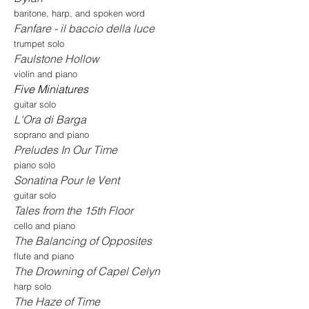
baritone, harp, and spoken word
Fanfare - il baccio della luce
trumpet solo
Faulstone Hollow
violin and piano
Five Miniatures
guitar solo
L'Ora di Barga
soprano and piano
Preludes In Our Time
piano solo
Sonatina Pour le Vent
guitar solo
Tales from the 15th Floor
cello and piano
The Balancing of Opposites
flute and piano
The Drowning of Capel Celyn
harp solo
The Haze of Time