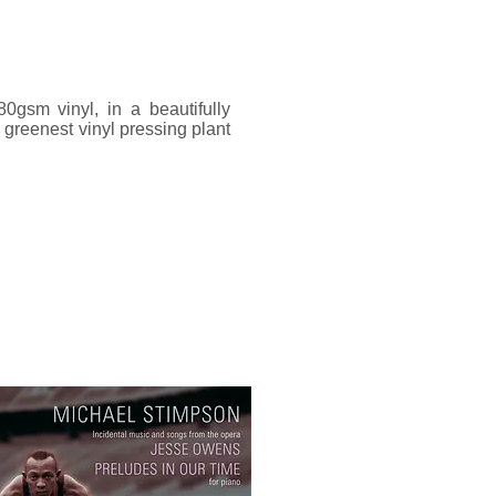
gsm vinyl, in a beautifully
greenest vinyl pressing plant