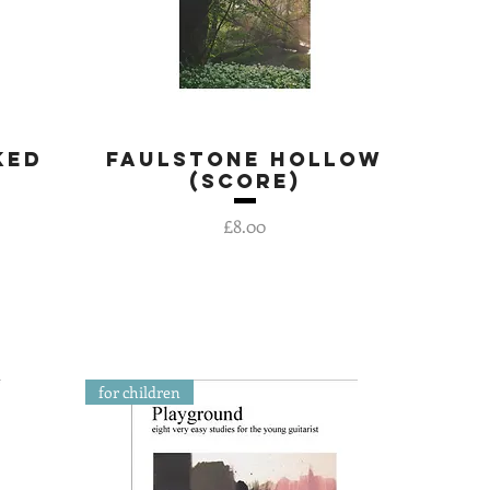
ked
Faulstone Hollow
Quick View
(score)
Price
£8.00
for children