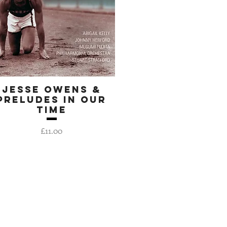
Jesse Owens &
Quick View
Preludes In Our
Time
Price
£11.00