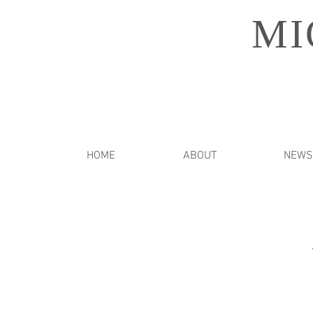
MI
HOME
ABOUT
NEWS