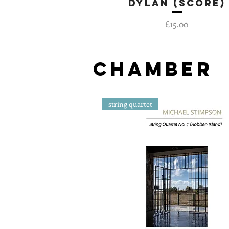
Dylan (score)
Quick View
Price
£15.00
CHAMBER
string quartet