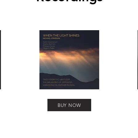
BUY NOW