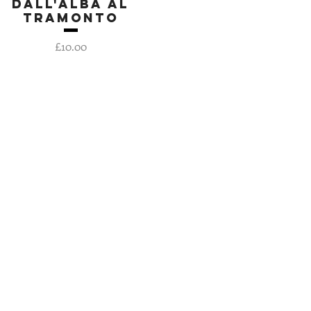
Dall'Alba al
Quick View
Tramonto
Price
£10.00