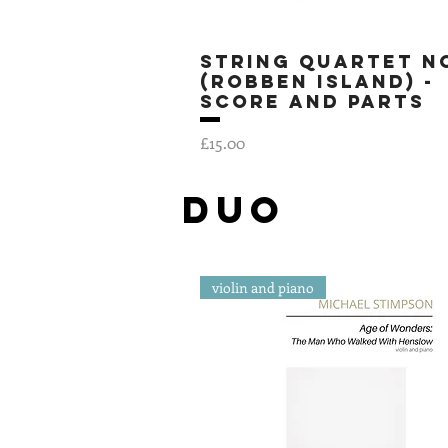
String Quartet No
Quick View
(Robben Island) -
SCORE AND PARTS
Price
£15.00
DUo
violin and piano