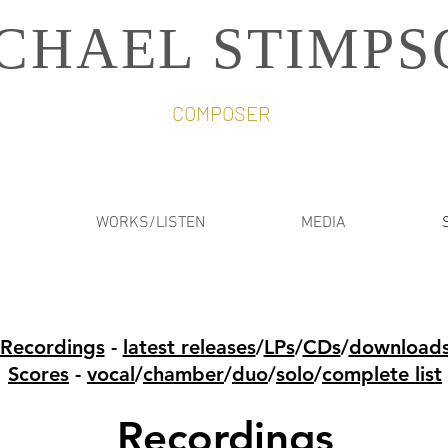
CHAEL STIMPS
COMPOSER
WORKS/LISTEN
MEDIA
Recordings
-
latest releases
/
LPs
/
CDs
/
download
Scores
-
vocal
/
chamber
/
duo
/
solo
/
complete list
Recordings