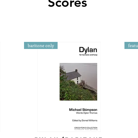
Scores
baritone only
feat