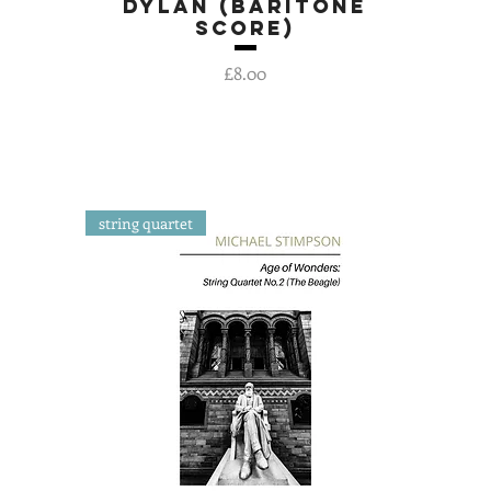
Dylan (baritone
Quick View
score)
Price
£8.00
string quartet