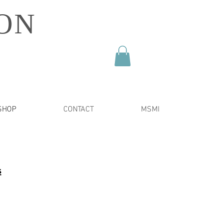
ON
SHOP
CONTACT
MSMI
s