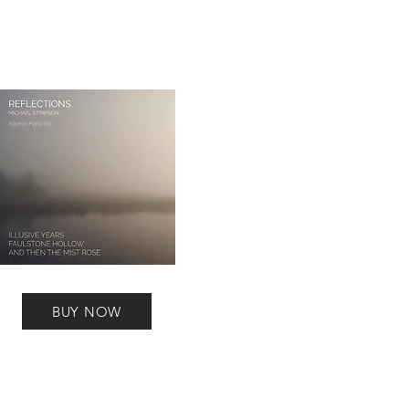
BUY NOW