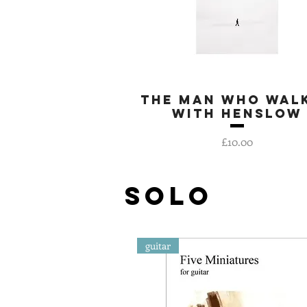
The Man Who Wal
Quick View
With Henslow
Price
£10.00
SOLO
guitar