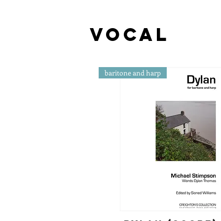
vocal
baritone and harp