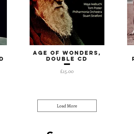
Age of Wonders,
Quick View
d
double CD
Price
£15.00
Load More