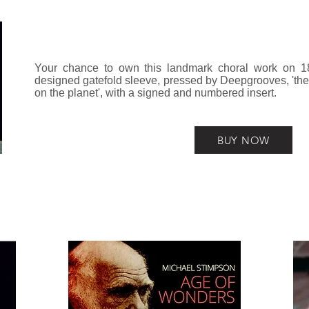
Your chance to own this landmark choral work on 180
designed gatefold sleeve, pressed by Deepgrooves, 'the 
on the planet', with a signed and numbered insert.
BUY NOW