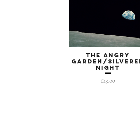
The Angry
Quick View
Garden/Silvere
Night
Price
£13.00