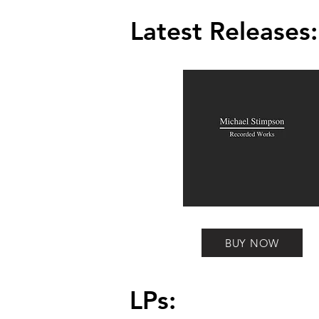
Latest Releases:
BUY NOW
LPs: