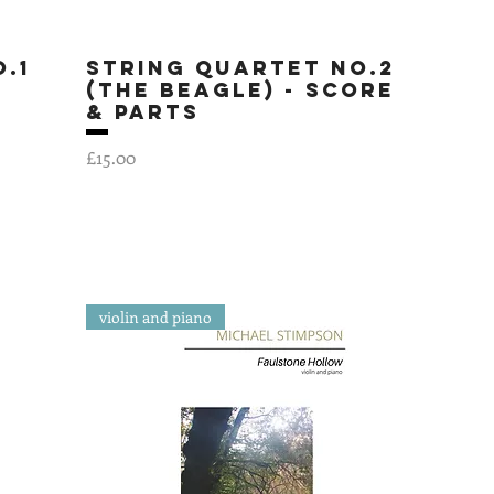
.1
String Quartet No.2
Quick View
(The Beagle) - SCORE
& PARTS
Price
£15.00
violin and piano