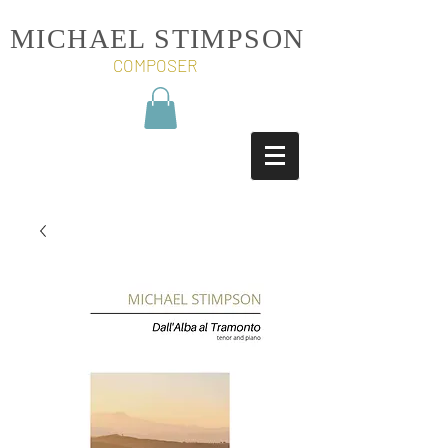
MICHAEL STIMPSON
COMPOSER