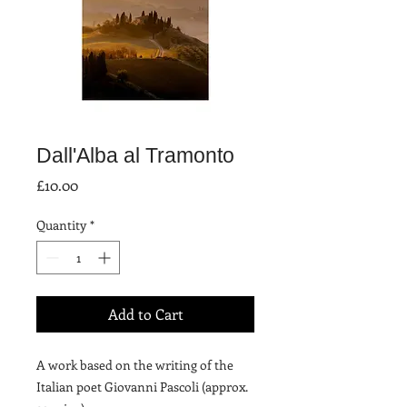
Dall'Alba al Tramonto
Price
£10.00
Quantity
*
Add to Cart
A work based on the writing of the 
Italian poet Giovanni Pascoli (approx. 