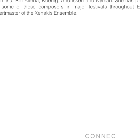
mitsu, Rai Altena, Koenig, Andrissen and Nyman. She has p
 some of these composers in major festivals throughout E
ertmaster of the Xenakis Ensemble.
CONNEC