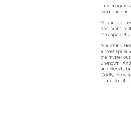
'..an imaginat
two countries' 
Mifune Tsuji 
and piano at 
the Japan 2001
"Faulstone Hol
almost spiritu
the mysterious
unknown. And 
sun literally 
Oddly, the wil
for me it is th