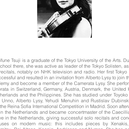
ifune Tsuji is a graduate of the Tokyo University of the Arts. Du
chool there, she was active as leader of the Tokyo Solisten, as
ecitals, notably on NHK television and radio. Her first Tokyo 
essful and resulted in an invitation from Alberto Lysy to join t
my and become a member of the Camerata Lysy. She perform
rata in Switzerland, Germany, Austria, Denmark, the United K
therlands and the Philippines. She has studied under Toyoko H
 Unno, Alberto Lysy, Yehudi Menuhin and Rustislav Dubinsk
 the Reina Sofia International Competition in Madrid. Soon afte
in the Netherlands and became concertmaster of the Caecilli
e in the Netherlands, giving successful solo recitals and con
ocuses on modern music: this includes pieces by Xenakis,