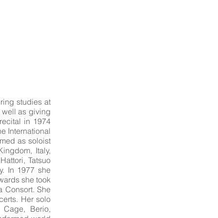
ring studies at
 well as giving
recital in 1974
he International
ed as soloist
ingdom, Italy,
attori, Tatsuo
y. In 1977 she
rwards she took
a Consort. She
certs. Her solo
 Cage, Berio,