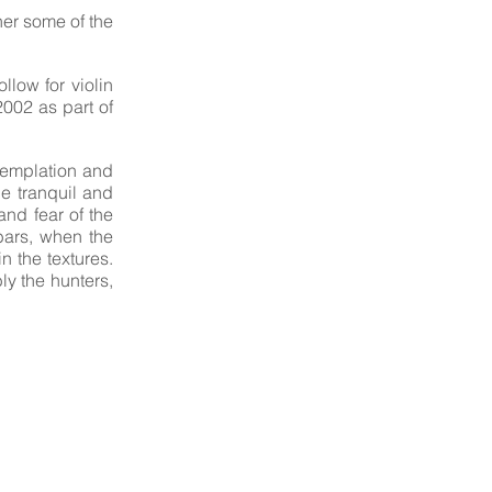
her some of the
low for violin
002 as part of
ntemplation and
he tranquil and
nd fear of the
bars, when the
n the textures.
ly the hunters,