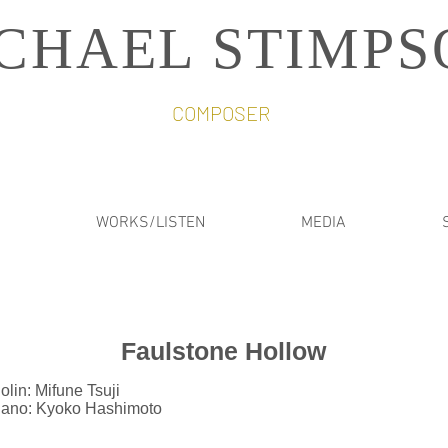
CHAEL STIMPS
COMPOSER
WORKS/LISTEN
MEDIA
Faulstone Hollow
olin: Mifune Tsuji
iano: Kyoko Hashimoto