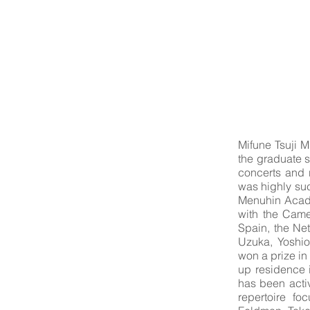
Mifune Tsuji M
the graduate s
concerts and r
was highly succ
Menuhin Acade
with the Came
Spain, the Ne
Uzuka, Yoshio
won a prize in
up residence 
has been activ
repertoire f