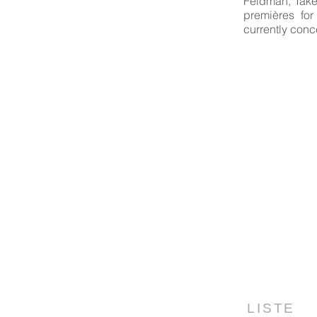
Feldman, Take
premières for
currently conc
LISTE