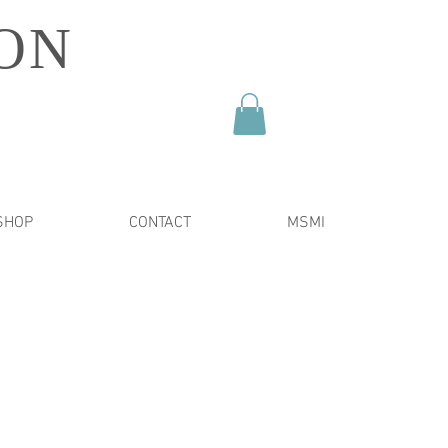
ON
SHOP
CONTACT
MSMI