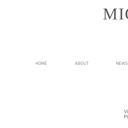
MI
HOME
ABOUT
NEWS
Vi
P