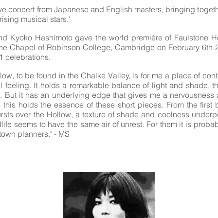
ive concert from Japanese and English masters, bringing toget
rising musical stars.'
and Kyoko Hashimoto gave the world première of Faulstone Hol
the Chapel of Robinson College, Cambridge on February 6th 2
 celebrations.
low, to be found in the Chalke Valley, is for me a place of co
al feeling. It holds a remarkable balance of light and shade, t
. But it has an underlying edge that gives me a nervousness a
this holds the essence of these short pieces. From the first 
bursts over the Hollow, a texture of shade and coolness underpi
dlife seems to have the same air of unrest. For them it is probab
e town planners." - MS