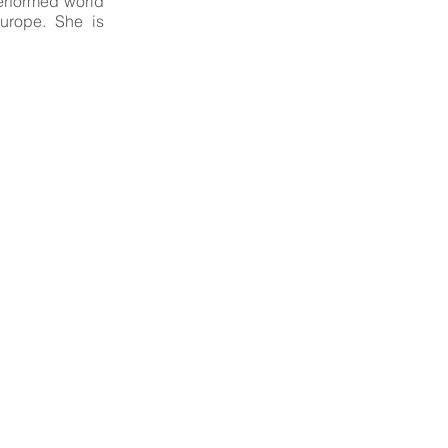
erformed world
urope. She is