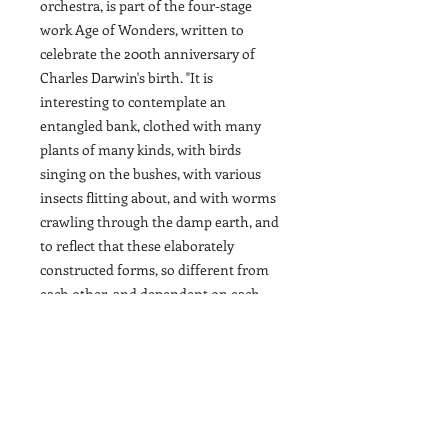
orchestra, is part of the four-stage
work Age of Wonders, written to
celebrate the 200th anniversary of
Charles Darwin's birth. "It is
interesting to contemplate an
entangled bank, clothed with many
plants of many kinds, with birds
singing on the bushes, with various
insects flitting about, and with worms
crawling through the damp earth, and
to reflect that these elaborately
constructed forms, so different from
each other, and dependent on each
other in so complex a manner, have
all been produced by laws acting
around us..." Charles Darwin