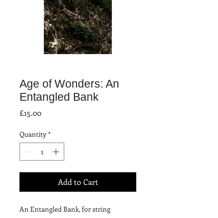
Age of Wonders: An
Entangled Bank
Price
£15.00
Quantity
*
Add to Cart
An Entangled Bank, for string