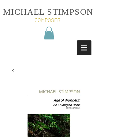
MICHAEL STIMPSON
COMPOSER