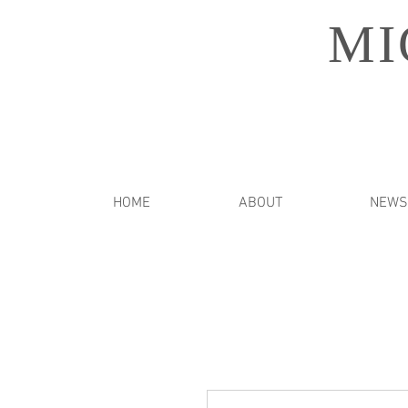
MI
HOME
ABOUT
NEWS