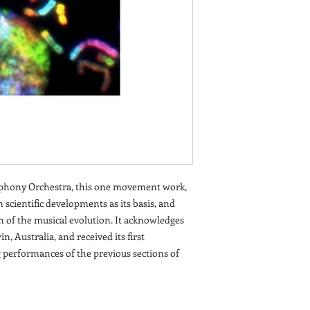
hony Orchestra, this one movement work,
 scientific developments as its basis, and
n of the musical evolution. It acknowledges
n, Australia, and received its first
 performances of the previous sections of