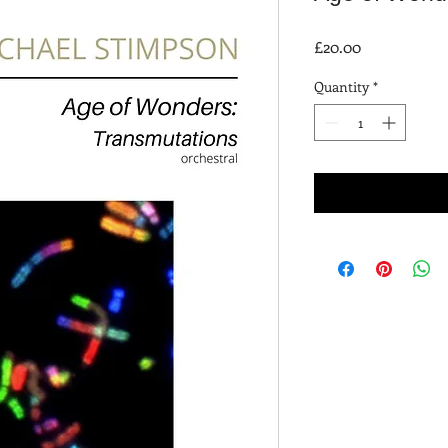
Price
£20.00
Quantity
*