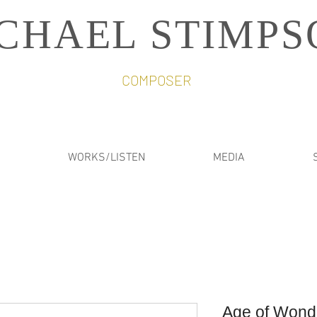
CHAEL STIMPS
COMPOSER
WORKS/LISTEN
MEDIA
Age of Wond