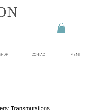
ON
SHOP
CONTACT
MSMI
ers: Transmutations