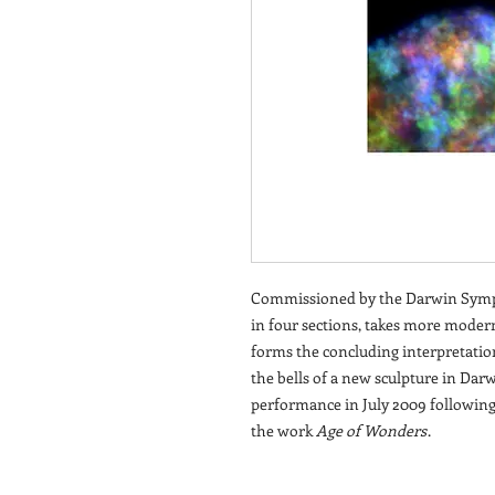
Commissioned by the Darwin Symp
in four sections, takes more modern
forms the concluding interpretatio
the bells of a new sculpture in Darwi
performance in July 2009 following
the work
Age of Wonders
.