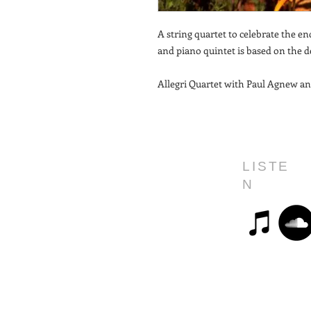
A string quartet to celebrate the en
and piano quintet is based on the de
Allegri Quartet with Paul Agnew an
LISTE
N