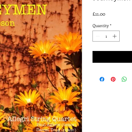
Price
£11.00
Quantity
*