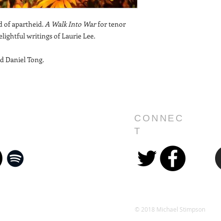
d of apartheid.
A Walk Into War
for tenor
lightful writings of Laurie Lee.
d Daniel Tong.
CONNEC
T
© 2018 Michael Stimpson