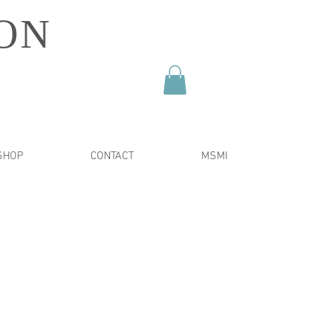
ON
SHOP
CONTACT
MSMI