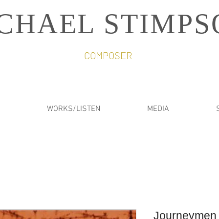
CHAEL STIMPS
COMPOSER
WORKS/LISTEN
MEDIA
Journeymen