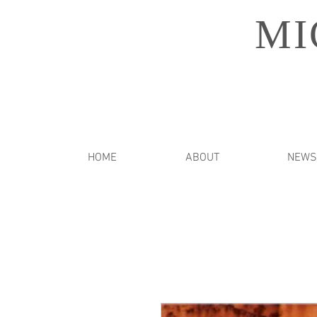
MI
HOME
ABOUT
NEWS