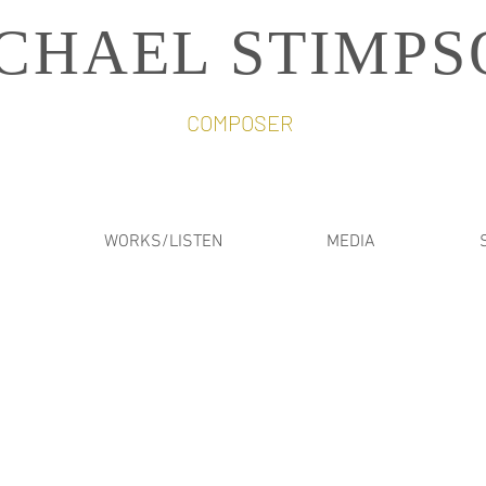
CHAEL STIMPS
COMPOSER
WORKS/LISTEN
MEDIA