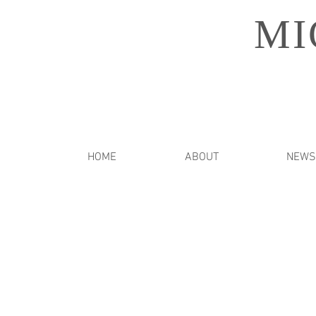
MI
HOME
ABOUT
NEWS