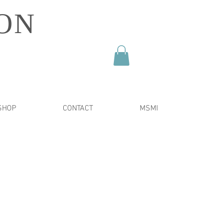
ON
SHOP
CONTACT
MSMI