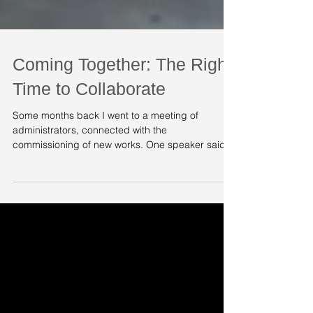
Coming Together: The Right
Time to Collaborate
Some months back I went to a meeting of
administrators, connected with the
commissioning of new works. One speaker said
something which I...