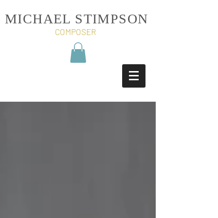
MICHAEL STIMPSON
COMPOSER