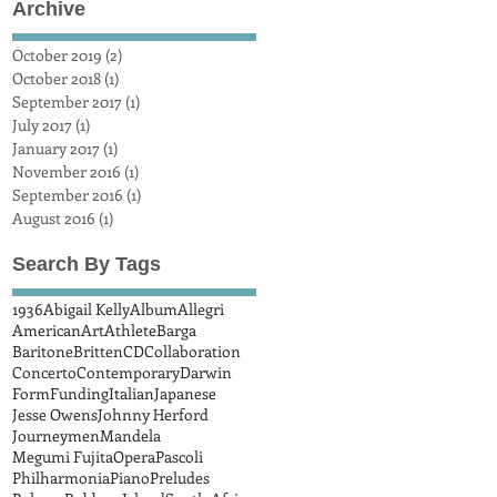
Archive
October 2019
(2)
2 posts
October 2018
(1)
1 post
September 2017
(1)
1 post
July 2017
(1)
1 post
January 2017
(1)
1 post
November 2016
(1)
1 post
September 2016
(1)
1 post
August 2016
(1)
1 post
Search By Tags
1936
Abigail Kelly
Album
Allegri
American
Art
Athlete
Barga
Baritone
Britten
CD
Collaboration
Concerto
Contemporary
Darwin
Form
Funding
Italian
Japanese
Jesse Owens
Johnny Herford
Journeymen
Mandela
Megumi Fujita
Opera
Pascoli
Philharmonia
Piano
Preludes