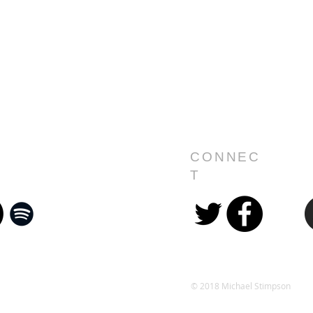
CONNEC
T
© 2018 Michael Stimpson