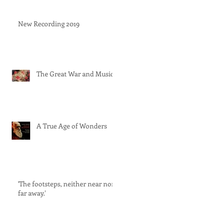
New Recording 2019
The Great War and Music
A True Age of Wonders
'The footsteps, neither near nor
far away.'