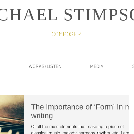
CHAEL STIMPS
COMPOSER
WORKS/LISTEN
MEDIA
The importance of ‘Form’ in m
writing
Of all the main elements that make up a piece of
classical music, melody, harmony, rhythm, etc, I am