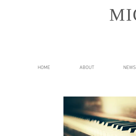
MI
HOME
ABOUT
NEWS