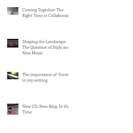
Coming Together: The
Right Time to Collaborate
Shaping the Landscape:
The Question of Style and
New Music
The importance of ‘Form’
in my writing
New CD, New Blog, In Our
Time