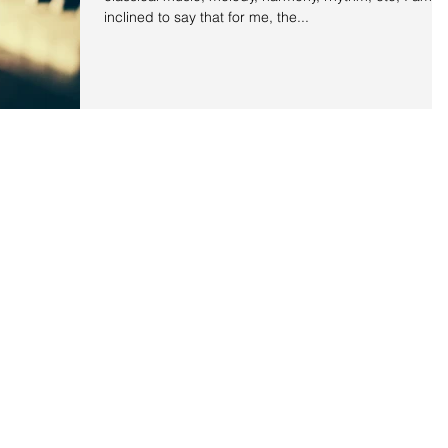
inclined to say that for me, the...