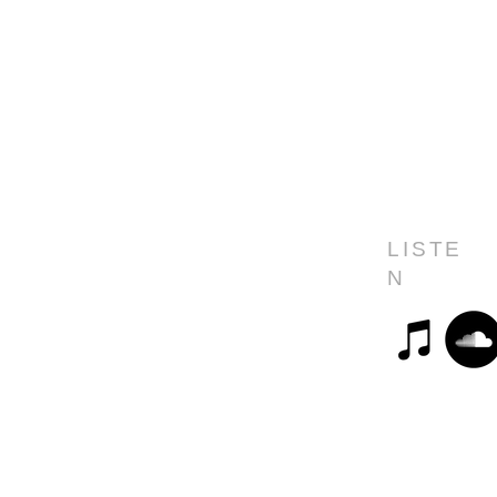
LISTE
N