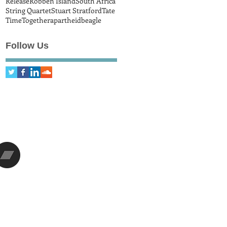
Release
Robben Island
South Africa
String Quartet
Stuart Stratford
Tate
Time
Together
apartheid
beagle
Follow Us