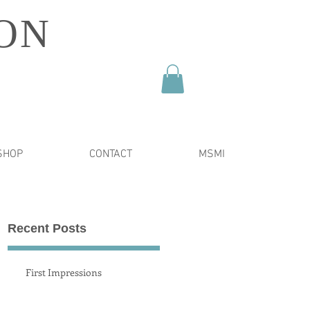
ON
SHOP
CONTACT
MSMI
Recent Posts
y
First Impressions