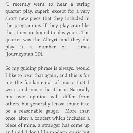
“I recently went to hear a string 
quartet play, superb except for a very 
short new piece that they included in 
the programme. If they play crap like 
that, they are bound to play yours’. The 
quartet was the Allegri, and they did 
play it, a number of  times 
(Journeyman CD).
So my guiding phrase is always, ‘would 
I like to hear that again’, and this is for 
me the fundamental of music that I  
write, and music that I hear. Naturally 
my own opinion will differ from 
others, but generally I have  found it to 
be a reasonable gauge.  More than 
once, after a concert which included a 
piece of mine, a stranger has come up 
and said ‘I don’t like modern music but 