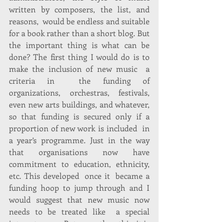
written by composers, the list, and 
reasons,  would be endless and suitable 
for a book rather than a short blog. But 
the important thing is what can be 
done? The first thing I would do is to 
make the inclusion of new music  a 
criteria in  the funding of 
organizations, orchestras, festivals, 
even new arts buildings, and whatever, 
so that funding is secured only if a 
proportion of new work is included  in 
a year’s programme. Just in the way 
that organisations now have 
commitment to education, ethnicity, 
etc. This developed  once it  became a 
funding hoop to jump through and I 
would suggest that new music now 
needs to be treated like  a special 