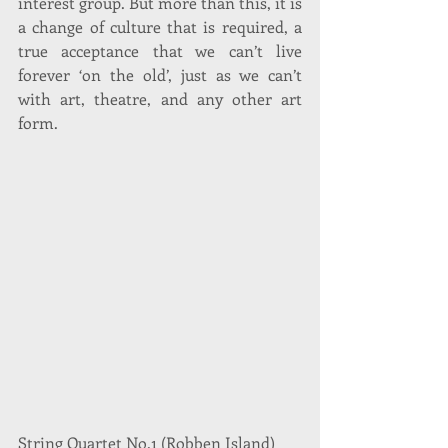
interest group. But more than this, it is 
a change of culture that is required, a 
true acceptance that we can’t live 
forever ‘on the old’, just as we can’t 
with art, theatre, and any other art 
form.
String Quartet No.1 (Robben Island)