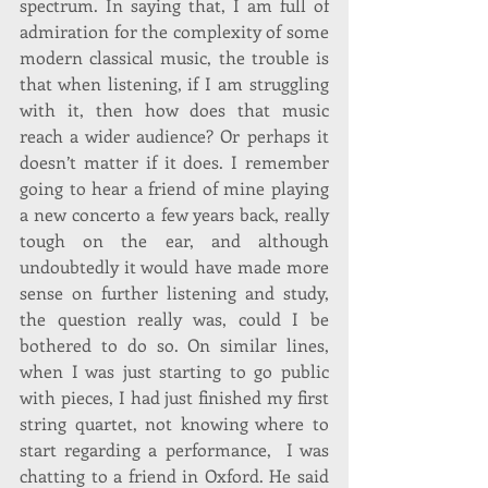
spectrum. In saying that, I am full of 
admiration for the complexity of some 
modern classical music, the trouble is 
that when listening, if I am struggling 
with it, then how does that music 
reach a wider audience? Or perhaps it 
doesn’t matter if it does. I remember 
going to hear a friend of mine playing 
a new concerto a few years back, really 
tough on the ear, and although 
undoubtedly it would have made more 
sense on further listening and study, 
the question really was, could I be 
bothered to do so. On similar lines, 
when I was just starting to go public 
with pieces, I had just finished my first 
string quartet, not knowing where to 
start regarding a performance,  I was 
chatting to a friend in Oxford. He said 