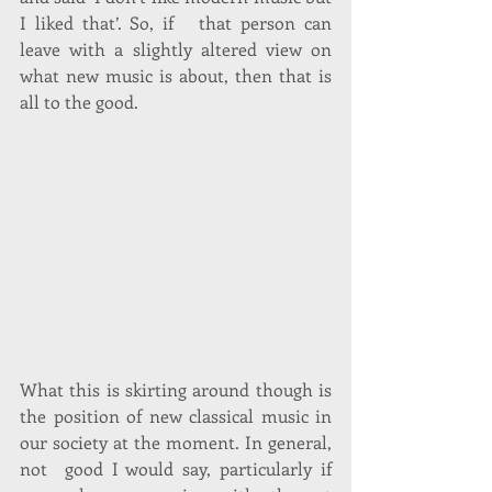
I liked that’. So, if   that person can 
leave with a slightly altered view on 
what new music is about, then that is 
all to the good. 
What this is skirting around though is 
the position of new classical music in 
our society at the moment. In general, 
not  good I would say, particularly if 