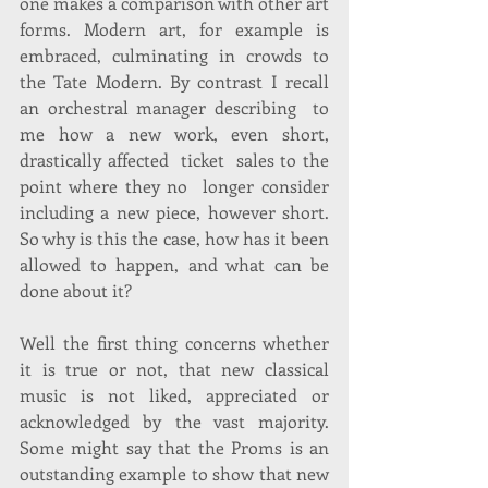
one makes a comparison with other art 
forms. Modern art, for example is 
embraced, culminating in crowds to 
the Tate Modern. By contrast I recall 
an orchestral manager describing  to 
me how a new work, even short, 
drastically affected  ticket  sales to the 
point where they no  longer consider 
including a new piece, however short. 
So why is this the case, how has it been 
allowed to happen, and what can be 
done about it? 
Well the first thing concerns whether 
it is true or not, that new classical 
music is not liked, appreciated or 
acknowledged by the vast majority. 
Some might say that the Proms is an 
outstanding example to show that new 