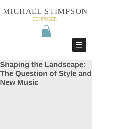
MICHAEL STIMPSON
COMPOSER
Shaping the Landscape:
The Question of Style and
New Music