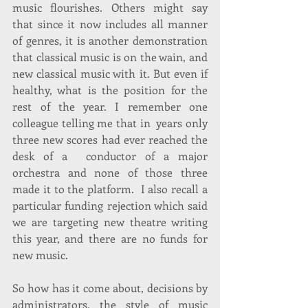
music flourishes. Others might say 
that since it now includes all manner 
of genres, it is another demonstration 
that classical music is on the wain, and 
new classical music with it. But even if 
healthy, what is the position for the 
rest of the year. I remember one 
colleague telling me that in  years only 
three new scores had ever reached the 
desk of a  conductor of a major 
orchestra and none of those three 
made it to the platform.  I also recall a 
particular funding rejection which said 
we are targeting new theatre writing 
this year, and there are no funds for 
new music.
So how has it come about, decisions by 
administrators, the style of music 