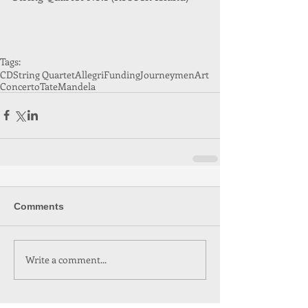
Tags:
CD
String Quartet
Allegri
Funding
Journeymen
Art
Concerto
Tate
Mandela
Comments
Write a comment...