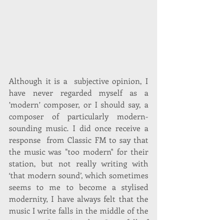
Although it is a  subjective opinion, I 
have never regarded myself as a 
’modern’ composer, or I should say, a 
composer of particularly modern-
sounding music. I did once receive a 
response  from Classic FM to say that 
the music was "too modern" for their 
station, but not really writing with 
‘that modern sound’, which sometimes 
seems to me to become a stylised 
modernity, I have always felt that the 
music I write falls in the middle of the 