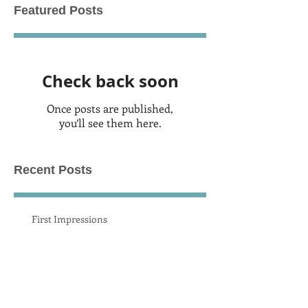
Featured Posts
Check back soon
Once posts are published,
you’ll see them here.
Recent Posts
First Impressions
New Recording 2019